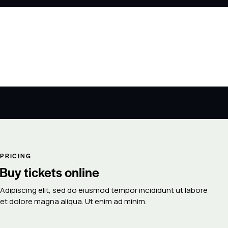
PRICING
Buy tickets online
Adipiscing elit, sed do eiusmod tempor incididunt ut labore
et dolore magna aliqua. Ut enim ad minim.