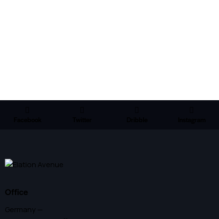
Facebook
Twitter
Dribble
Instagram
Office
Germany —