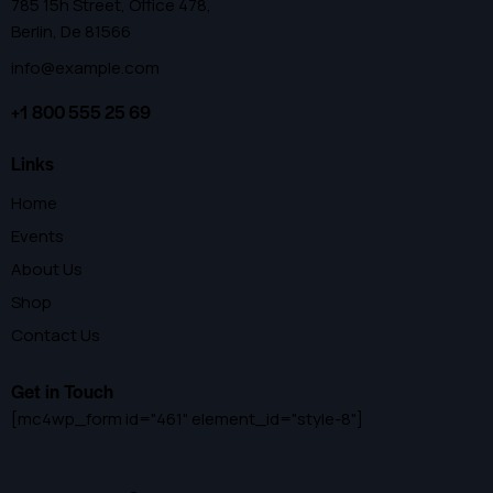
785 15h Street, Office 478,
Berlin, De 81566
info@example.com
+1 800 555 25 69
Links
Home
Events
About Us
Shop
Contact Us
Get in Touch
[mc4wp_form id="461" element_id="style-8"]