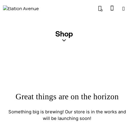
0
Shop
Great things are on the horizon
Something big is brewing! Our store is in the works and
will be launching soon!