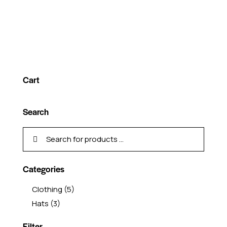
Cart
Search
Categories
Clothing
(5)
Hats
(3)
Filter