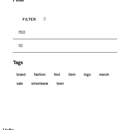
FILTER
Tags
brand
fashion
fest
item
logo
merch
sale
streetwear
teen