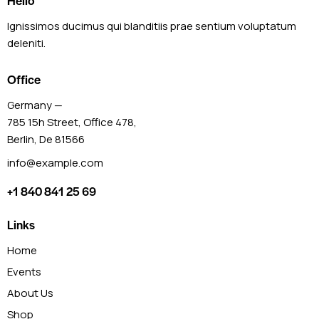
Hello
Ignissimos ducimus qui blanditiis prae sentium voluptatum
deleniti.
Office
Germany —
785 15h Street, Office 478,
Berlin, De 81566
info@example.com
+1 840 841 25 69
Links
Home
Events
About Us
Shop