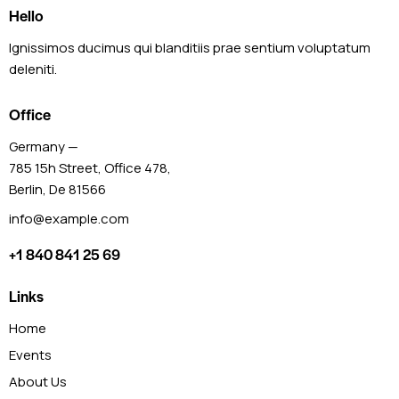
Hello
Ignissimos ducimus qui blanditiis prae sentium voluptatum
deleniti.
Office
Germany —
785 15h Street, Office 478,
Berlin, De 81566
info@example.com
+1 840 841 25 69
Links
Home
Events
About Us