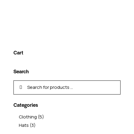
Cart
Search
Categories
Clothing
(5)
Hats
(3)