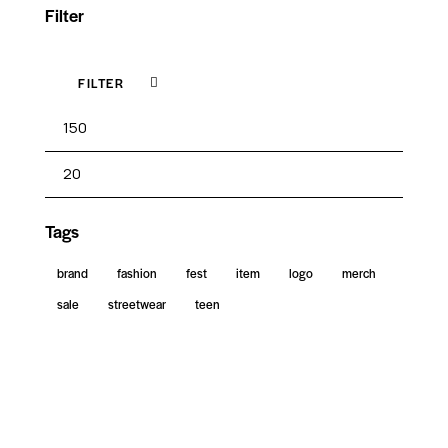
Filter
FILTER
Tags
brand
fashion
fest
item
logo
merch
sale
streetwear
teen