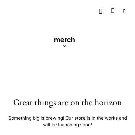
0
merch
Great things are on the horizon
Something big is brewing! Our store is in the works and
will be launching soon!