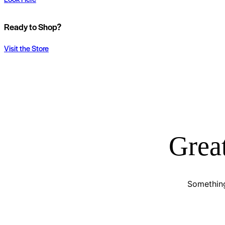
Ready to Shop?
Visit the Store
Great
Something