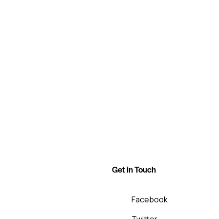
Get in Touch
Facebook
Twitter