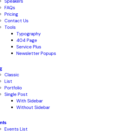
Speakers
FAQs
Pricing
Contact Us
Tools
Typography
404 Page
Service Plus
Newsletter Popups
g
Classic
List
Portfolio
Single Post
With Sidebar
Without Sidebar
nts
Events List