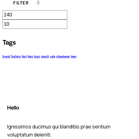
FILTER
Tags
brand
fashion
fest
item
logo
merch
sale
streetwear
teen
Hello
Ignissimos ducimus qui blanditiis prae sentium
voluptatum deleniti.