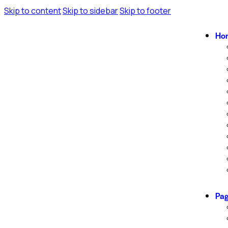
Skip to content
Skip to sidebar
Skip to footer
Ho
Pa