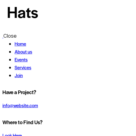
Hats
Close
Home
About us
Events
Services
Join
Have a Project?
info@website.com
Where to Find Us?
Look Here