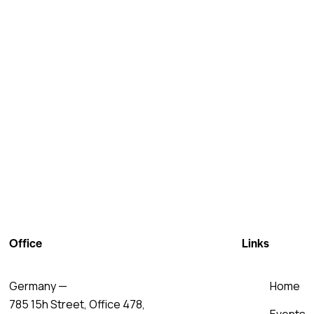
Office
Links
Germany —
Home
785 15h Street, Office 478,
Events