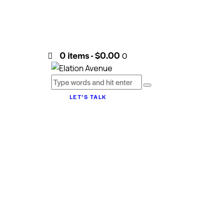
0 items
-
$0.00
0
LET’S TALK