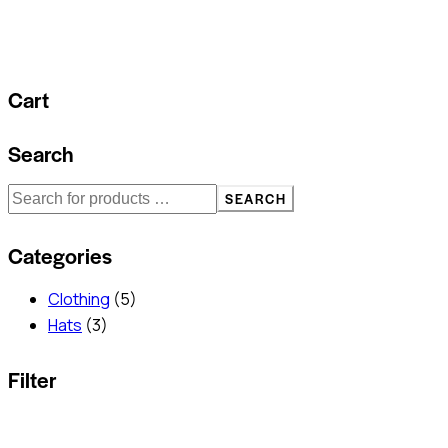
Cart
Search
SEARCH
Categories
Clothing
(5)
Hats
(3)
Filter