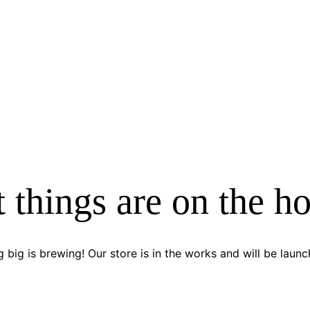
 things are on the h
 big is brewing! Our store is in the works and will be launc