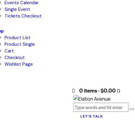
Events Calendar
Single Event
Tickets Checkout
op
Product List
Product Single
Cart
Checkout
Wishlist Page
0 items
-
$0.00
0
LET’S TALK