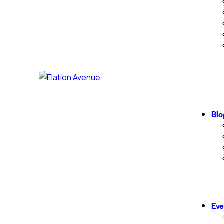
Blo
Eve