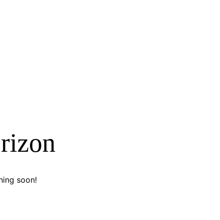
orizon
hing soon!