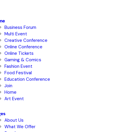
me
Business Forum
Multi Event
Creative Conference
Online Conference
Online Tickets
Gaming & Comics
Fashion Event
Food Festival
Education Conference
Join
Home
Art Event
ges
About Us
What We Offer