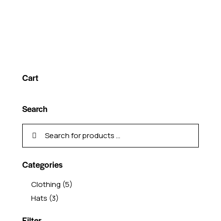
Cart
Search
Categories
Clothing
(5)
Hats
(3)
Filter