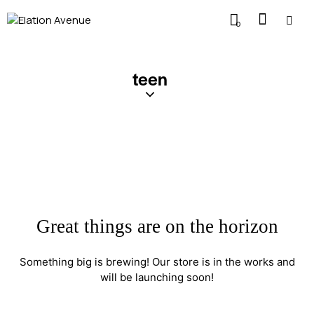
0
teen
Great things are on the horizon
Something big is brewing! Our store is in the works and
will be launching soon!