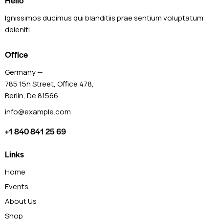
Hello
Ignissimos ducimus qui blanditiis prae sentium voluptatum
deleniti.
Office
Germany —
785 15h Street, Office 478,
Berlin, De 81566
info@example.com
+1 840 841 25 69
Links
Home
Events
About Us
Shop