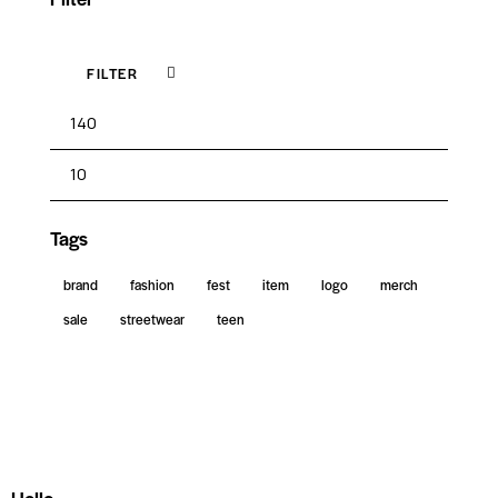
FILTER
Tags
brand
fashion
fest
item
logo
merch
sale
streetwear
teen