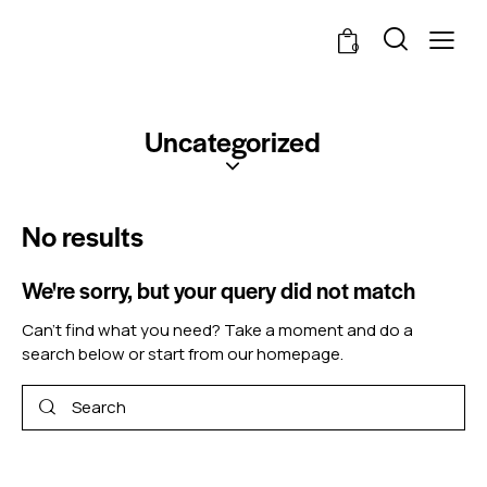
0
Uncategorized
No results
We're sorry, but your query did not match
Can't find what you need? Take a moment and do a
search below or start from
our homepage
.