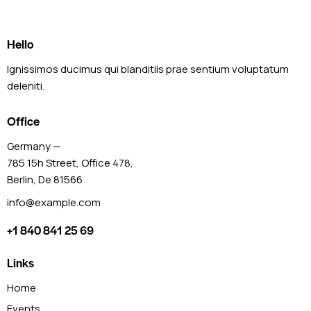
Hello
Ignissimos ducimus qui blanditiis prae sentium voluptatum
deleniti.
Office
Germany —
785 15h Street, Office 478,
Berlin, De 81566
info@example.com
+1 840 841 25 69
Links
Home
Events