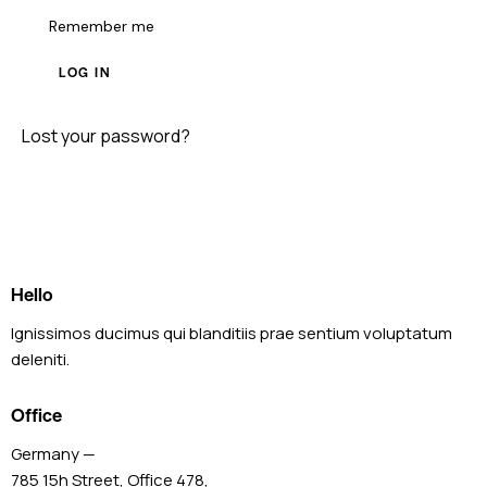
Remember me
LOG IN
Lost your password?
Hello
Ignissimos ducimus qui blanditiis prae sentium voluptatum
deleniti.
Office
Germany —
785 15h Street, Office 478,