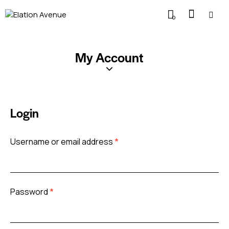
0
My Account
Login
Username or email address
*
Password
*