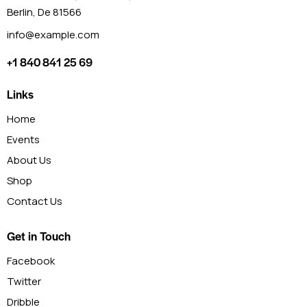
Berlin, De 81566
info@example.com
+1 840 841 25 69
Links
Home
Events
About Us
Shop
Contact Us
Get in Touch
Facebook
Twitter
Dribble