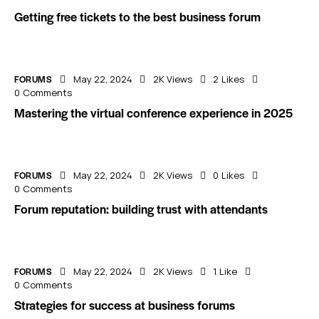
Getting free tickets to the best business forum
FORUMS
May 22, 2024
2K
Views
2
Likes
0
Comments
Mastering the virtual conference experience in 2025
FORUMS
May 22, 2024
2K
Views
0
Likes
0
Comments
Forum reputation: building trust with attendants
FORUMS
May 22, 2024
2K
Views
1
Like
0
Comments
Strategies for success at business forums