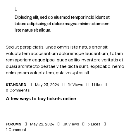
Dipiscing elit, sed do eiusmod tempor incid idunt ut
labore adipiscing et dolore magna minim totam rem
iste natus sit aliqua.
Sed ut perspiciatis, unde omnis iste natus error sit
voluptatem accusantium doloremque laudantium, totam
rem aperiam eaque ipsa, quae ab illo inventore veritatis et
quasi architecto beatae vitae dicta sunt, explicabo. nemo
enim ipsam voluptatem, quia voluptas sit.
STANDARD
May 23, 2024
1K
Views
1
Like
0
Comments
A few ways to buy tickets online
FORUMS
May 22, 2024
3K
Views
3
Likes
1
Comment