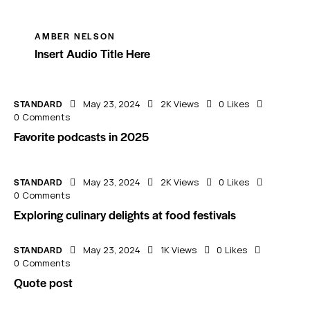
AMBER NELSON
Insert Audio Title Here
STANDARD
May 23, 2024
2K
Views
0
Likes
0
Comments
Favorite podcasts in 2025
STANDARD
May 23, 2024
2K
Views
0
Likes
0
Comments
Exploring culinary delights at food festivals
STANDARD
May 23, 2024
1K
Views
0
Likes
0
Comments
Quote post