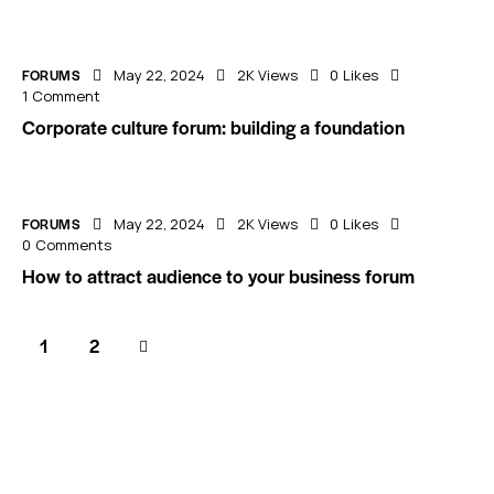
FORUMS
May 22, 2024
2K
Views
0
Likes
1
Comment
Corporate culture forum: building a foundation
FORUMS
May 22, 2024
2K
Views
0
Likes
0
Comments
How to attract audience to your business forum
>
1
2