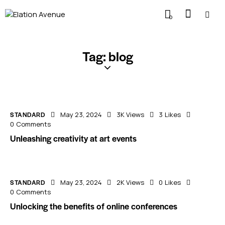
0
Tag: blog
STANDARD
May 23, 2024
3K
Views
3
Likes
0
Comments
Unleashing creativity at art events
STANDARD
May 23, 2024
2K
Views
0
Likes
0
Comments
Unlocking the benefits of online conferences