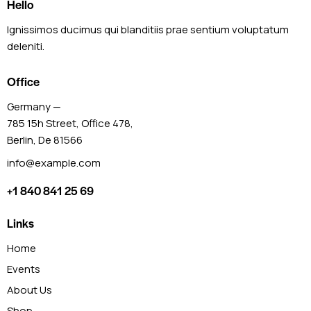
Hello
Ignissimos ducimus qui blanditiis prae sentium voluptatum
deleniti.
Office
Germany —
785 15h Street, Office 478,
Berlin, De 81566
info@example.com
+1 840 841 25 69
Links
Home
Events
About Us
Shop