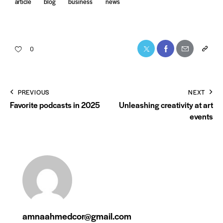
article
blog
business
news
0
PREVIOUS
NEXT
Favorite podcasts in 2025
Unleashing creativity at art
events
amnaahmedcor@gmail.com