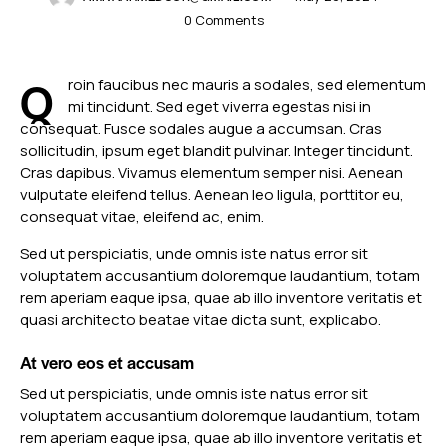
0
Comments
Q
roin faucibus nec mauris a sodales, sed elementum
mi tincidunt. Sed eget viverra egestas nisi in
consequat. Fusce sodales augue a accumsan. Cras
sollicitudin, ipsum eget blandit pulvinar. Integer tincidunt.
Cras dapibus. Vivamus elementum semper nisi. Aenean
vulputate eleifend tellus. Aenean leo ligula, porttitor eu,
consequat vitae, eleifend ac, enim.
Sed ut perspiciatis, unde omnis iste natus error sit
voluptatem accusantium doloremque laudantium, totam
rem aperiam eaque ipsa, quae ab illo inventore veritatis et
quasi architecto beatae vitae dicta sunt, explicabo.
At vero eos et accusam
Sed ut perspiciatis, unde omnis iste natus error sit
voluptatem accusantium doloremque laudantium, totam
rem aperiam eaque ipsa, quae ab illo inventore veritatis et