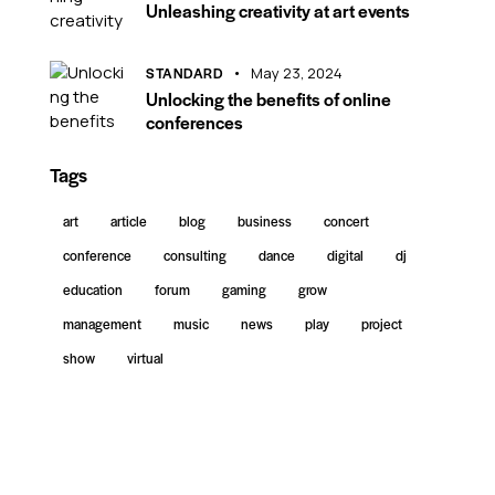
Unleashing creativity at art events
STANDARD
May 23, 2024
Unlocking the benefits of online
conferences
Tags
art
article
blog
business
concert
conference
consulting
dance
digital
dj
education
forum
gaming
grow
management
music
news
play
project
show
virtual