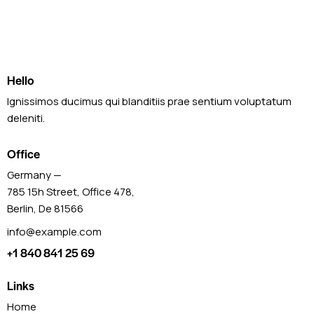
Hello
Ignissimos ducimus qui blanditiis prae sentium voluptatum
deleniti.
Office
Germany —
785 15h Street, Office 478,
Berlin, De 81566
info@example.com
+1 840 841 25 69
Links
Home