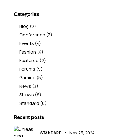
Categories
Blog
(2)
Conference
(3)
Events
(4)
Fashion
(4)
Featured
(2)
Forums
(9)
Gaming
(5)
News
(3)
Shows
(6)
Standard
(6)
Recent posts
STANDARD
May 23, 2024