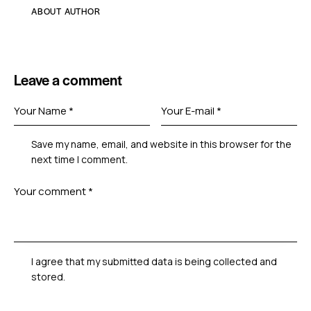
ABOUT AUTHOR
Leave a comment
Save my name, email, and website in this browser for the
next time I comment.
I agree that my submitted data is being collected and
stored.