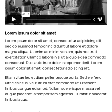
Lorem ipsum dolor sit amet
Lorem ipsum dolor sit amet, consectetur adipisicing elit,
sed do eiusmod tempor incididunt ut labore et dolore
magna aliqua. Ut enim ad minim veniam, quis nostrud
exercitation ullamco laboris nisi ut aliquip ex ea commodo
consequat. Duis aute irure dolor in reprehenderit. Lorem
ipsum dolor sit amet, consectetur adipiscing elit.
Etiam vitae leo et diam pellentesque porta. Sed eleifend
ultricies risus, vel rutrum erat commodo ut. Praesent
finibus congue euismod. Nullam scelerisque massa vel
augue placerat, a tempor sem egestas. Curabitur placerat
finibus lacus.