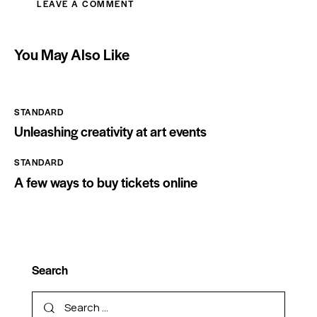
You May Also Like
STANDARD
Unleashing creativity at art events
STANDARD
A few ways to buy tickets online
Search