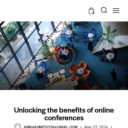
0
STANDARD
Unlocking the benefits of online
conferences
AMNAAHMEDCOR@GMAIL.COM
May 23, 2024