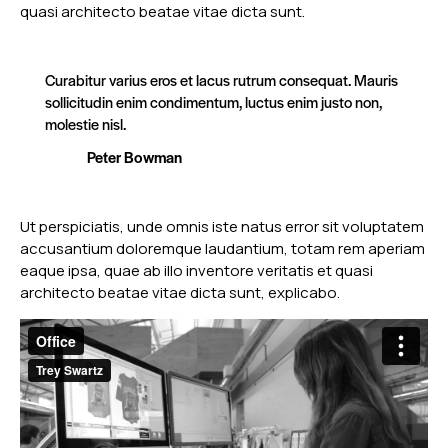
quasi architecto beatae vitae dicta sunt.
Curabitur varius eros et lacus rutrum consequat. Mauris
sollicitudin enim condimentum, luctus enim justo non,
molestie nisl.
Peter Bowman
Ut perspiciatis, unde omnis iste natus error sit voluptatem
accusantium doloremque laudantium, totam rem aperiam
eaque ipsa, quae ab illo inventore veritatis et quasi
architecto beatae vitae dicta sunt, explicabo.