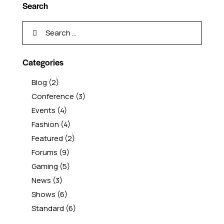
Search
Categories
Blog
(2)
Conference
(3)
Events
(4)
Fashion
(4)
Featured
(2)
Forums
(9)
Gaming
(5)
News
(3)
Shows
(6)
Standard
(6)