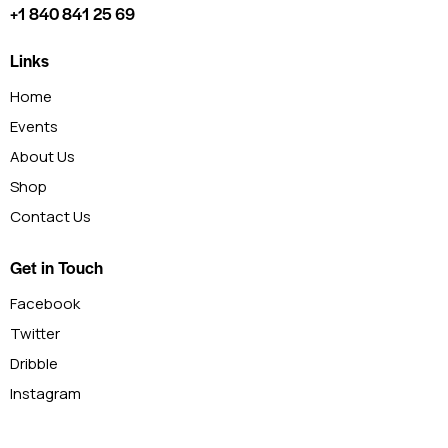
+1 840 841 25 69
Links
Home
Events
About Us
Shop
Contact Us
Get in Touch
Facebook
Twitter
Dribble
Instagram