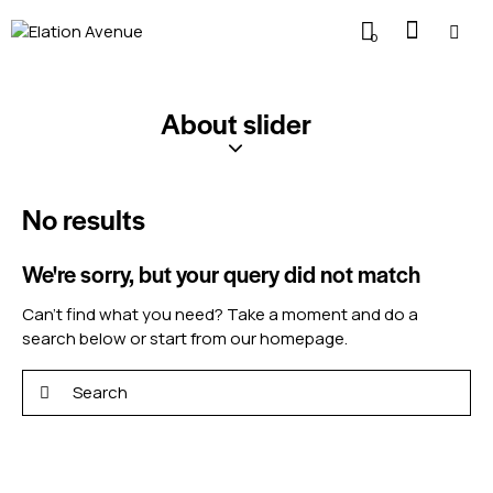
0
About slider
No results
We're sorry, but your query did not match
Can't find what you need? Take a moment and do a
search below or start from
our homepage
.