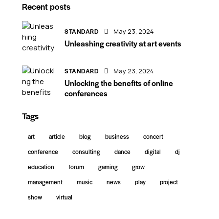
Recent posts
STANDARD
May 23, 2024
Unleashing creativity at art events
STANDARD
May 23, 2024
Unlocking the benefits of online
conferences
Tags
art
article
blog
business
concert
conference
consulting
dance
digital
dj
education
forum
gaming
grow
management
music
news
play
project
show
virtual