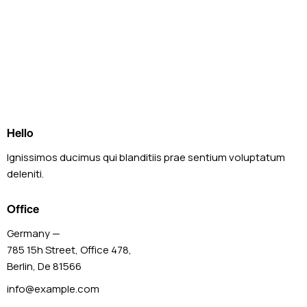
Hello
Ignissimos ducimus qui blanditiis prae sentium voluptatum
deleniti.
Office
Germany —
785 15h Street, Office 478,
Berlin, De 81566
info@example.com