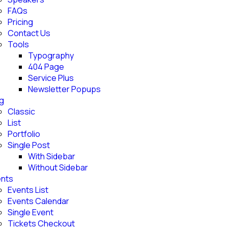
FAQs
Pricing
Contact Us
Tools
Typography
404 Page
Service Plus
Newsletter Popups
g
Classic
List
Portfolio
Single Post
With Sidebar
Without Sidebar
nts
Events List
Events Calendar
Single Event
Tickets Checkout