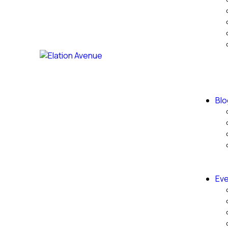
Blo
Eve