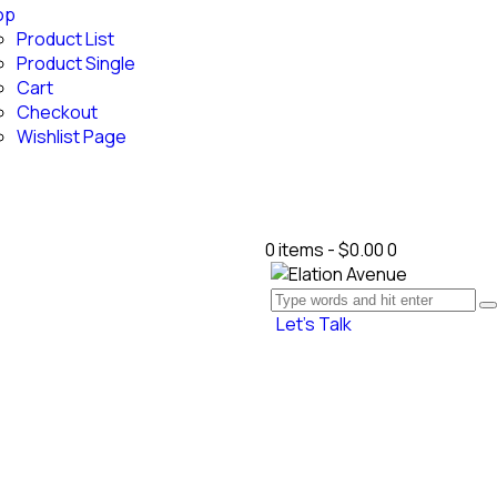
op
Product List
Product Single
Cart
Checkout
Wishlist Page
0 items
-
$0.00
0
Let’s Talk