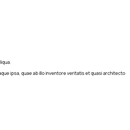
liqua.
e ipsa, quae ab illo inventore veritatis et quasi architecto