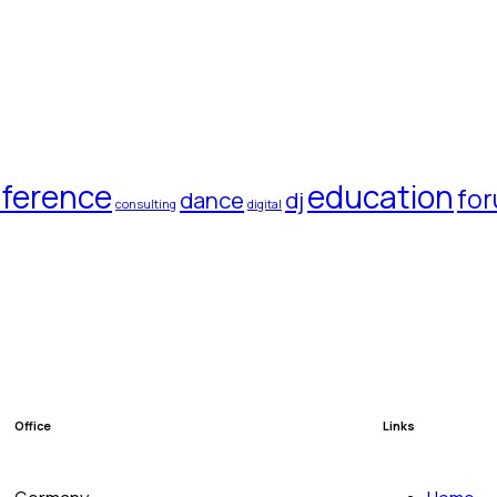
ference
education
fo
dance
dj
consulting
digital
Office
Links