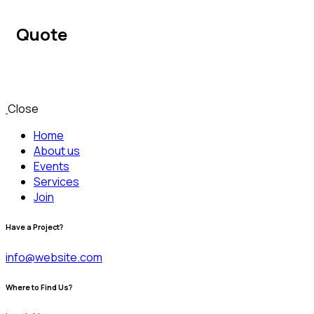
Quote
Close
Home
About us
Events
Services
Join
Have a Project?
info@website.com
Where to Find Us?