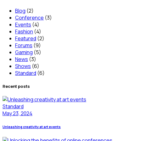
Blog
(2)
Conference
(3)
Events
(4)
Fashion
(4)
Featured
(2)
Forums
(9)
Gaming
(5)
News
(3)
Shows
(6)
Standard
(6)
Recent posts
Standard
May 23, 2024
Unleashing creativity at art events