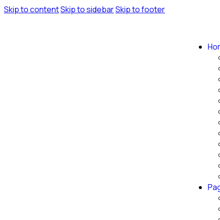
Skip to content
Skip to sidebar
Skip to footer
Ho
Pa