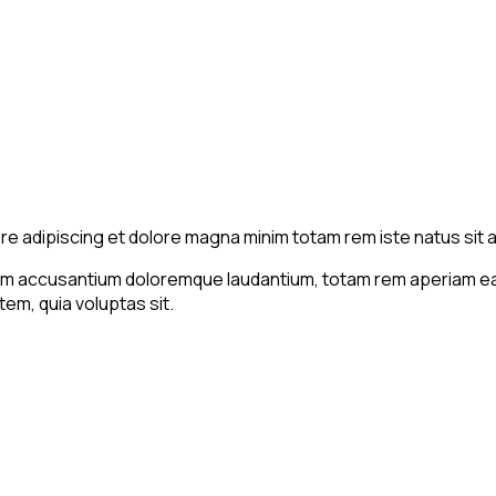
ore adipiscing et dolore magna minim totam rem iste natus sit a
tem accusantium doloremque laudantium, totam rem aperiam eaqu
em, quia voluptas sit.