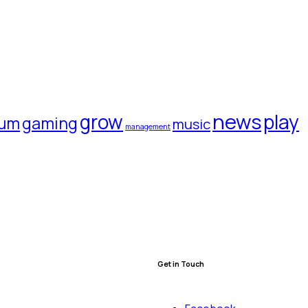
news
grow
play
rum
gaming
music
management
Get in Touch