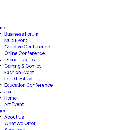
me
Business Forum
Multi Event
Creative Conference
Online Conference
Online Tickets
Gaming & Comics
Fashion Event
Food Festival
Education Conference
Join
Home
Art Event
ges
About Us
What We Offer
Speakers