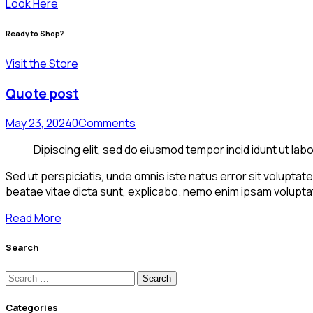
Look Here
Ready to Shop?
Visit the Store
Quote post
May 23, 2024
0
Comments
Dipiscing elit, sed do eiusmod tempor incid idunt ut lab
Sed ut perspiciatis, unde omnis iste natus error sit volupta
beatae vitae dicta sunt, explicabo. nemo enim ipsam voluptat
Read More
Search
Categories