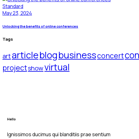
Standard
May 23, 2024
Unlocking the benefits of online conferences
Tags
article
blog
business
con
concert
art
virtual
project
show
Hello
Ignissimos ducimus qui blanditiis prae sentium