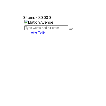
0 items
-
$0.00
0
Let’s Talk